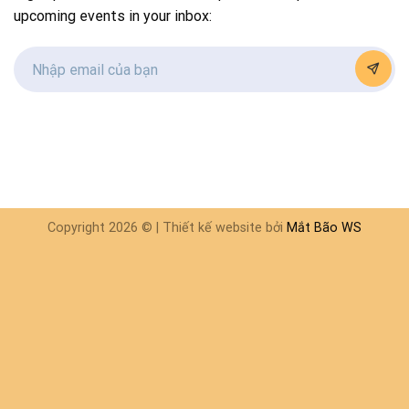
upcoming events in your inbox:
Copyright 2026 © | Thiết kế website bởi
Mắt Bão WS