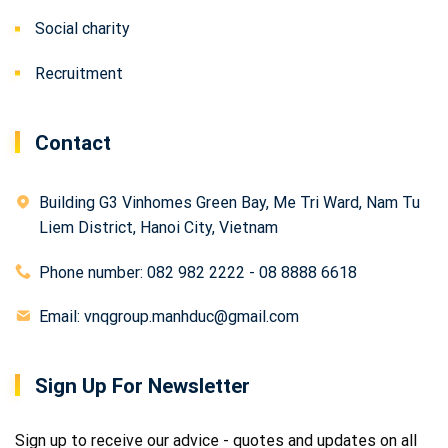
Social charity
Recruitment
Contact
Building G3 Vinhomes Green Bay, Me Tri Ward, Nam Tu
Liem District, Hanoi City, Vietnam
Phone number: 082 982 2222 - 08 8888 6618
Email: vnqgroup.manhduc@gmail.com
Sign Up For Newsletter
Sign up to receive our advice - quotes and updates on all