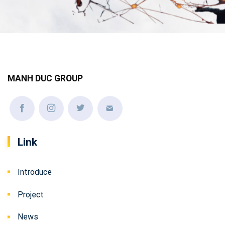
MANH DUC GROUP
Link
Introduce
Project
News