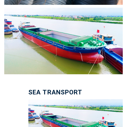
SEA TRANSPORT