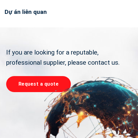
Dự án liên quan
If you are looking for a reputable,
professional supplier, please contact us.
Request a quote