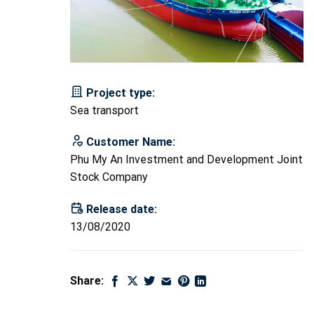
Project type:
Sea transport
Customer Name:
Phu My An Investment and Development Joint
Stock Company
Release date:
13/08/2020
Share: