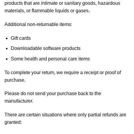
products that are intimate or sanitary goods, hazardous
materials, or flammable liquids or gases.
Additional non-returnable items:
Gift cards
Downloadable software products
Some health and personal care items
To complete your return, we require a receipt or proof of
purchase.
Please do not send your purchase back to the
manufacturer.
There are certain situations where only partial refunds are
granted: