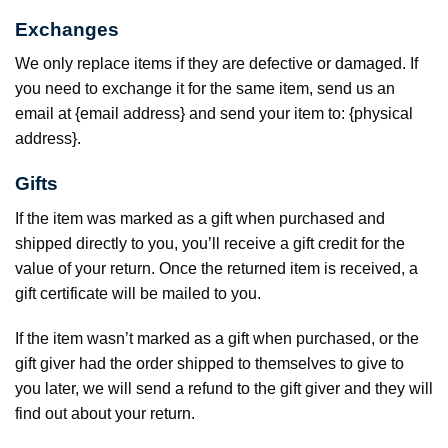
Exchanges
We only replace items if they are defective or damaged. If
you need to exchange it for the same item, send us an
email at {email address} and send your item to: {physical
address}.
Gifts
If the item was marked as a gift when purchased and
shipped directly to you, you’ll receive a gift credit for the
value of your return. Once the returned item is received, a
gift certificate will be mailed to you.
If the item wasn’t marked as a gift when purchased, or the
gift giver had the order shipped to themselves to give to
you later, we will send a refund to the gift giver and they will
find out about your return.