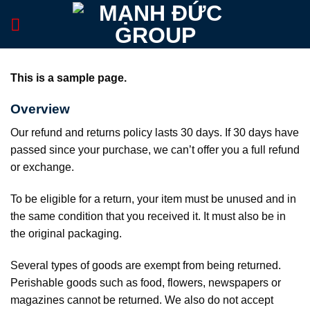
Skip
to
content
This is a sample page.
Overview
Our refund and returns policy lasts 30 days. If 30 days have
passed since your purchase, we can’t offer you a full refund
or exchange.
To be eligible for a return, your item must be unused and in
the same condition that you received it. It must also be in
the original packaging.
Several types of goods are exempt from being returned.
Perishable goods such as food, flowers, newspapers or
magazines cannot be returned. We also do not accept