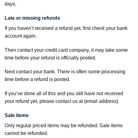
days.
Late or missing refunds
If you haven’t received a refund yet, first check your bank
account again.
Then contact your credit card company, it may take some
time before your refund is officially posted.
Next contact your bank. There is often some processing
time before a refund is posted.
If you’ve done all of this and you still have not received
your refund yet, please contact us at {email address}.
Sale items
Only regular priced items may be refunded. Sale items
cannot be refunded.