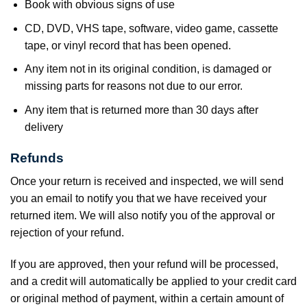
Book with obvious signs of use
CD, DVD, VHS tape, software, video game, cassette
tape, or vinyl record that has been opened.
Any item not in its original condition, is damaged or
missing parts for reasons not due to our error.
Any item that is returned more than 30 days after
delivery
Refunds
Once your return is received and inspected, we will send
you an email to notify you that we have received your
returned item. We will also notify you of the approval or
rejection of your refund.
If you are approved, then your refund will be processed,
and a credit will automatically be applied to your credit card
or original method of payment, within a certain amount of