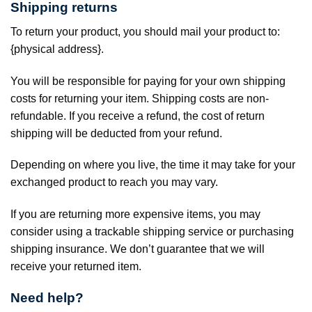
Shipping returns
To return your product, you should mail your product to:
{physical address}.
You will be responsible for paying for your own shipping
costs for returning your item. Shipping costs are non-
refundable. If you receive a refund, the cost of return
shipping will be deducted from your refund.
Depending on where you live, the time it may take for your
exchanged product to reach you may vary.
If you are returning more expensive items, you may
consider using a trackable shipping service or purchasing
shipping insurance. We don’t guarantee that we will
receive your returned item.
Need help?