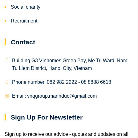
Social charity
Recruitment
Contact
Building G3 Vinhomes Green Bay, Me Tri Ward, Nam
Tu Liem District, Hanoi City, Vietnam
Phone number: 082 982 2222 - 08 8888 6618
Email: vnqgroup.manhduc@gmail.com
Sign Up For Newsletter
Sign up to receive our advice - quotes and updates on all