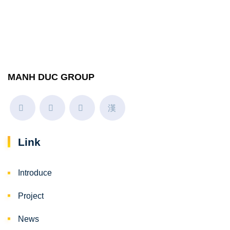
MANH DUC GROUP
Link
Introduce
Project
News