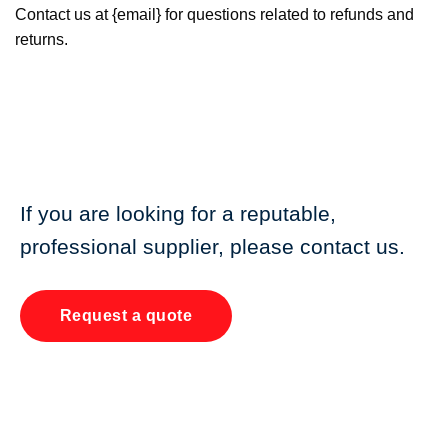
Contact us at {email} for questions related to refunds and
returns.
If you are looking for a reputable,
professional supplier, please contact us.
Request a quote